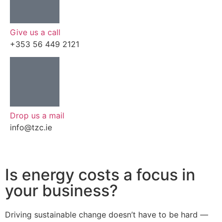
Give us a call
+353 56 449 2121
Drop us a mail
info@tzc.ie
Is energy costs a focus in
your business?
Driving sustainable change doesn’t have to be hard —