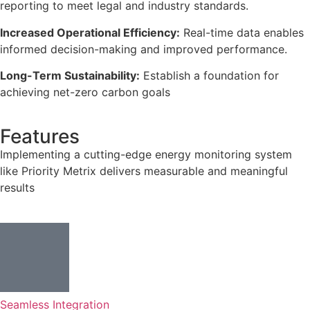
reporting to meet legal and industry standards.
Increased Operational Efficiency:
Real-time data enables
informed decision-making and improved performance.
Long-Term Sustainability:
Establish a foundation for
achieving net-zero carbon goals
Features
Implementing a cutting-edge energy monitoring system
like Priority Metrix delivers measurable and meaningful
results
Seamless Integration