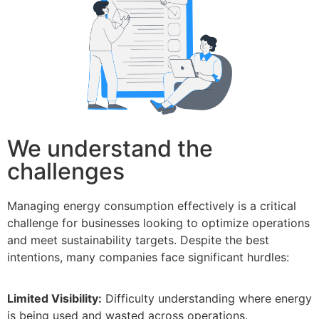
We understand the
challenges
Managing energy consumption effectively is a critical
challenge for businesses looking to optimize operations
and meet sustainability targets. Despite the best
intentions, many companies face significant hurdles:
Limited Visibility:
Difficulty understanding where energy
is being used and wasted across operations.