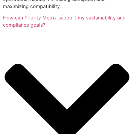
maximizing compatibility.
How can Priority Metrix support my sustainability and
compliance goals?