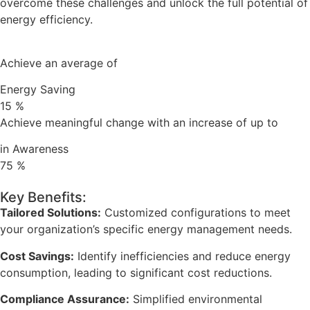
overcome these challenges and unlock the full potential of
energy efficiency.
Achieve an average of
Energy Saving
15
%
Achieve meaningful change with an increase of up to
in Awareness
75
%
Key Benefits:
Tailored Solutions:
Customized configurations to meet
your organization’s specific energy management needs.
Cost Savings:
Identify inefficiencies and reduce energy
consumption, leading to significant cost reductions.
Compliance Assurance:
Simplified environmental