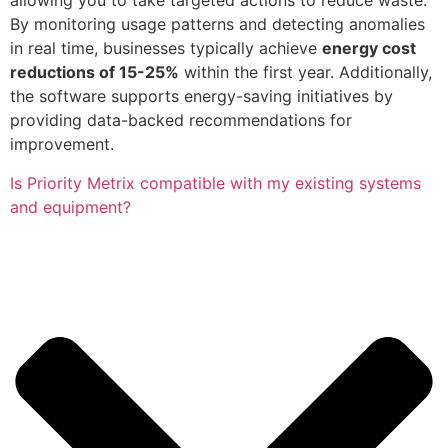
allowing you to take targeted actions to reduce waste.
By monitoring usage patterns and detecting anomalies
in real time, businesses typically achieve
energy cost
reductions of 15-25%
within the first year. Additionally,
the software supports energy-saving initiatives by
providing data-backed recommendations for
improvement.
Is Priority Metrix compatible with my existing systems
and equipment?