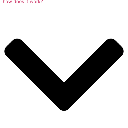
how does it work?