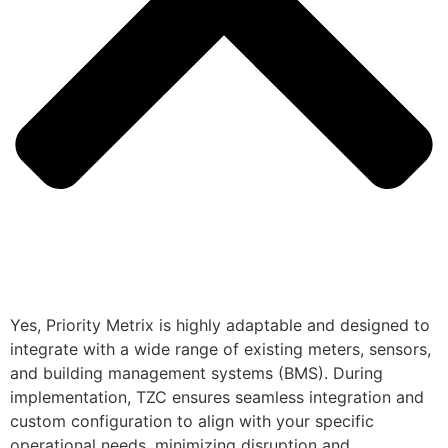
Yes, Priority Metrix is highly adaptable and designed to
integrate with a wide range of existing meters, sensors,
and building management systems (BMS). During
implementation, TZC ensures seamless integration and
custom configuration to align with your specific
operational needs, minimizing disruption and