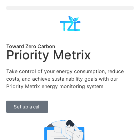
Toward Zero Carbon
Priority Metrix
Take control of your energy consumption, reduce
costs, and achieve sustainability goals with our
Priority Metrix energy monitoring system
Set up a call