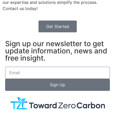
our expertise and solutions simplify the process.
Contact us today!
Get Started
Sign up our newsletter to get
update information, news and
free insight.
Sign Up