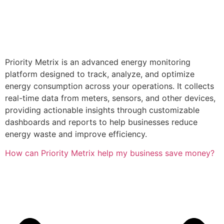
Priority Metrix is an advanced energy monitoring
platform designed to track, analyze, and optimize
energy consumption across your operations. It collects
real-time data from meters, sensors, and other devices,
providing actionable insights through customizable
dashboards and reports to help businesses reduce
energy waste and improve efficiency.
How can Priority Metrix help my business save money?