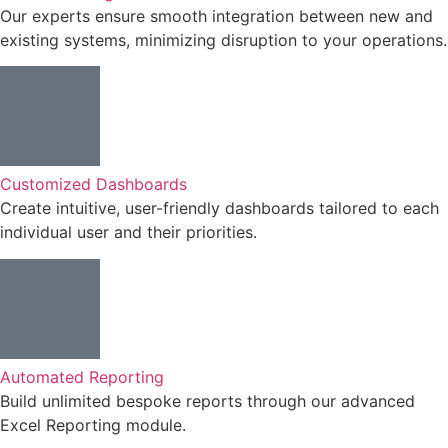
Our experts ensure smooth integration between new and
existing systems, minimizing disruption to your operations.
Customized Dashboards
Create intuitive, user-friendly dashboards tailored to each
individual user and their priorities.
Automated Reporting
Build unlimited bespoke reports through our advanced
Excel Reporting module.