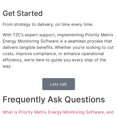
Get Started
From strategy to delivery, on time every time.
With TZC’s expert support, implementing Priority Metrix
Energy Monitoring Software is a seamless process that
delivers tangible benefits. Whether you’re looking to cut
costs, improve compliance, or enhance operational
efficiency, we’re here to guide you every step of the
way.
Lets talk
Frequently Ask Questions
What is Priority Metrix Energy Monitoring Software, and