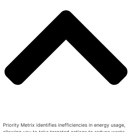
Priority Metrix identifies inefficiencies in energy usage,