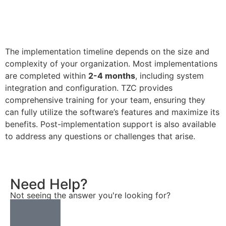
The implementation timeline depends on the size and
complexity of your organization. Most implementations
are completed within
2-4 months
, including system
integration and configuration. TZC provides
comprehensive training for your team, ensuring they
can fully utilize the software’s features and maximize its
benefits. Post-implementation support is also available
to address any questions or challenges that arise.
Need Help?
Not seeing the answer you're looking for?