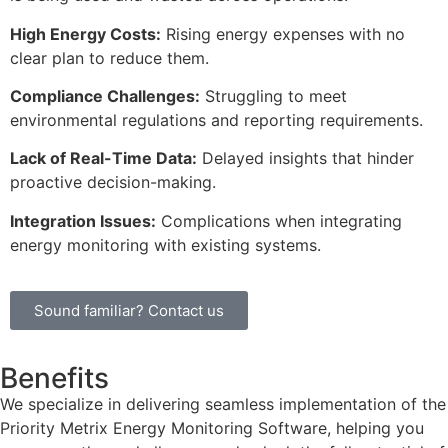
High Energy Costs:
Rising energy expenses with no
clear plan to reduce them.
Compliance Challenges:
Struggling to meet
environmental regulations and reporting requirements.
Lack of Real-Time Data:
Delayed insights that hinder
proactive decision-making.
Integration Issues:
Complications when integrating
energy monitoring with existing systems.
Sound familiar? Contact us
Benefits
We specialize in delivering seamless implementation of the
Priority Metrix Energy Monitoring Software, helping you