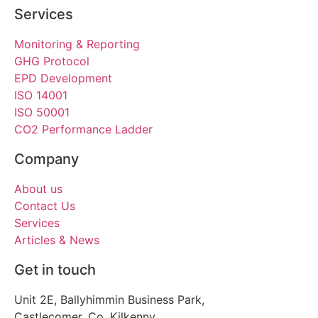
Services
Monitoring & Reporting
GHG Protocol
EPD Development
ISO 14001
ISO 50001
CO2 Performance Ladder
Company
About us
Contact Us
Services
Articles & News
Get in touch
Unit 2E, Ballyhimmin Business Park,
Castlecomer, Co. Kilkenny