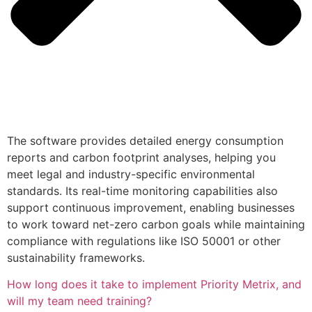
The software provides detailed energy consumption
reports and carbon footprint analyses, helping you
meet legal and industry-specific environmental
standards. Its real-time monitoring capabilities also
support continuous improvement, enabling businesses
to work toward net-zero carbon goals while maintaining
compliance with regulations like ISO 50001 or other
sustainability frameworks.
How long does it take to implement Priority Metrix, and
will my team need training?