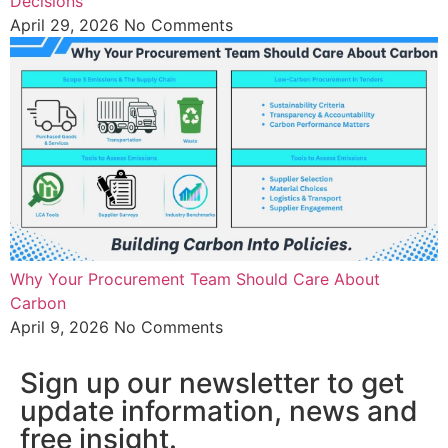
Decisions
April 29, 2026
No Comments
Why Your Procurement Team Should Care About
Carbon
April 9, 2026
No Comments
Sign up our newsletter to get
update information, news and
free insight.