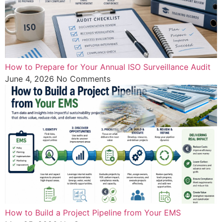
How to Prepare for Your Annual ISO Surveillance Audit
June 4, 2026
No Comments
How to Build a Project Pipeline from Your EMS