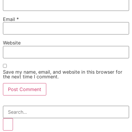
Email
*
Website
Save my name, email, and website in this browser for
the next time I comment.