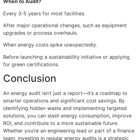
When to Audit?
Every 3-5 years for most facilities.
After major operational changes, such as equipment
upgrades or process overhauls.
When energy costs spike unexpectedly.
Before launching a sustainability initiative or applying
for green certifications.
Conclusion
An energy audit isn’t just a report—it’s a roadmap to
smarter operations and significant cost savings. By
identifying hidden waste and implementing targeted
solutions, you can slash energy consumption, improve
ROI, and contribute to a more sustainable future.
Whether you’re an engineering lead or part of a finance
team, investing in regular energy audits is a strategic