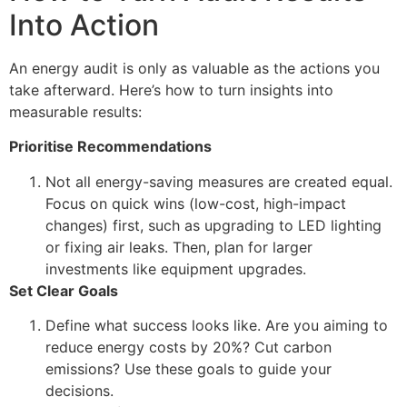
Into Action
An energy audit is only as valuable as the actions you
take afterward. Here’s how to turn insights into
measurable results:
Prioritise Recommendations
Not all energy-saving measures are created equal.
Focus on quick wins (low-cost, high-impact
changes) first, such as upgrading to LED lighting
or fixing air leaks. Then, plan for larger
investments like equipment upgrades.
Set Clear Goals
Define what success looks like. Are you aiming to
reduce energy costs by 20%? Cut carbon
emissions? Use these goals to guide your
decisions.