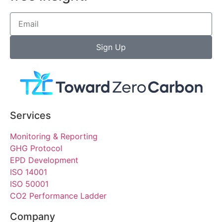
Sign Up
Services
Monitoring & Reporting
GHG Protocol
EPD Development
ISO 14001
ISO 50001
CO2 Performance Ladder
Company