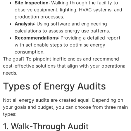
Site Inspection
: Walking through the facility to
observe equipment, lighting, HVAC systems, and
production processes.
Analysis
: Using software and engineering
calculations to assess energy use patterns.
Recommendations
: Providing a detailed report
with actionable steps to optimise energy
consumption.
The goal? To pinpoint inefficiencies and recommend
cost-effective solutions that align with your operational
needs.
Types of Energy Audits
Not all energy audits are created equal. Depending on
your goals and budget, you can choose from three main
types:
1. Walk-Through Audit