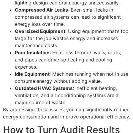
lighting design can drain energy unnecessarily.
Compressed Air Leaks
: Even small leaks in
compressed air systems can lead to significant
energy loss over time.
Oversized Equipment
: Using equipment that’s too
large for the job wastes energy and increases
maintenance costs.
Poor Insulation
: Heat loss through walls, roofs,
and pipes can drive up heating and cooling
expenses.
Idle Equipment
: Machines running when not in use
consume energy without adding value.
Outdated HVAC Systems
: Inefficient heating,
ventilation, and air conditioning systems are a
major source of waste.
By addressing these issues, you can significantly reduce
energy consumption and improve operational efficiency.
How to Turn Audit Results