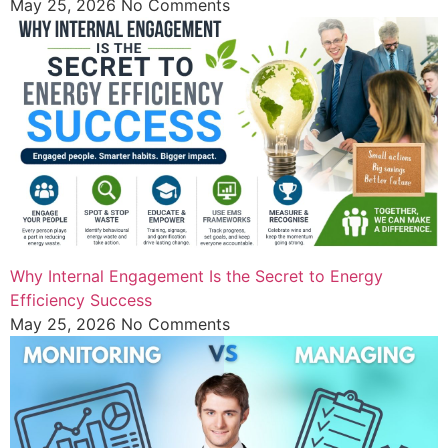
May 25, 2026
No Comments
Why Internal Engagement Is the Secret to Energy
Efficiency Success
May 25, 2026
No Comments