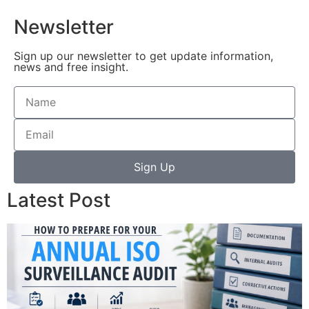
Newsletter
Sign up our newsletter to get update information,
news and free insight.
Sign Up
Latest Post