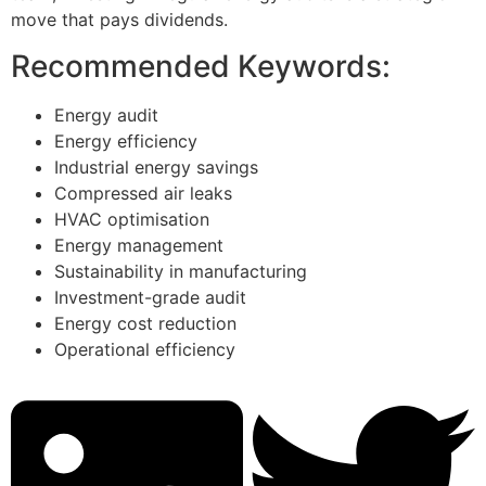
move that pays dividends.
Recommended Keywords:
Energy audit
Energy efficiency
Industrial energy savings
Compressed air leaks
HVAC optimisation
Energy management
Sustainability in manufacturing
Investment-grade audit
Energy cost reduction
Operational efficiency