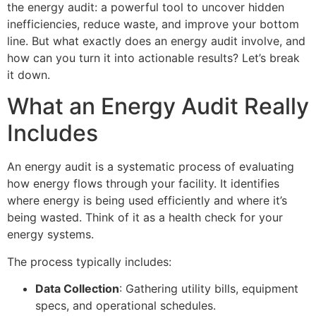
the energy audit: a powerful tool to uncover hidden
inefficiencies, reduce waste, and improve your bottom
line. But what exactly does an energy audit involve, and
how can you turn it into actionable results? Let’s break
it down.
What an Energy Audit Really
Includes
An energy audit is a systematic process of evaluating
how energy flows through your facility. It identifies
where energy is being used efficiently and where it’s
being wasted. Think of it as a health check for your
energy systems.
The process typically includes:
Data Collection
: Gathering utility bills, equipment
specs, and operational schedules.