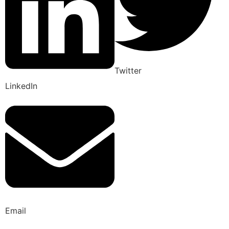
Twitter
LinkedIn
Email