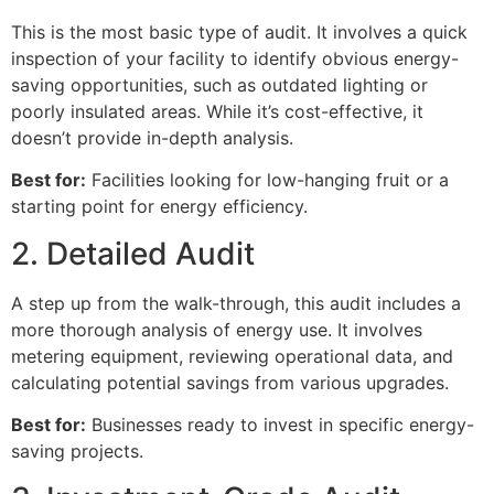
This is the most basic type of audit. It involves a quick
inspection of your facility to identify obvious energy-
saving opportunities, such as outdated lighting or
poorly insulated areas. While it’s cost-effective, it
doesn’t provide in-depth analysis.
Best for:
Facilities looking for low-hanging fruit or a
starting point for energy efficiency.
2. Detailed Audit
A step up from the walk-through, this audit includes a
more thorough analysis of energy use. It involves
metering equipment, reviewing operational data, and
calculating potential savings from various upgrades.
Best for:
Businesses ready to invest in specific energy-
saving projects.