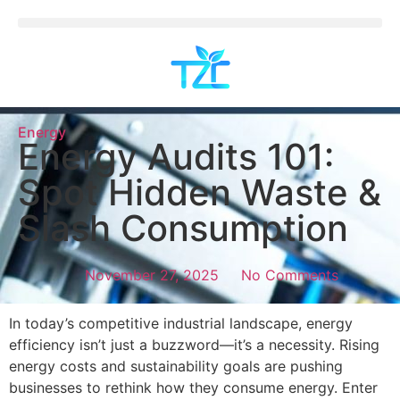
Energy
Energy Audits 101:
Spot Hidden Waste &
Slash Consumption
November 27, 2025
No Comments
In today’s competitive industrial landscape, energy
efficiency isn’t just a buzzword—it’s a necessity. Rising
energy costs and sustainability goals are pushing
businesses to rethink how they consume energy. Enter