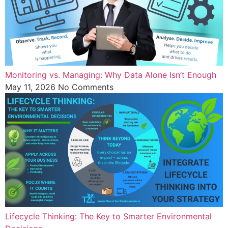
Monitoring vs. Managing: Why Data Alone Isn’t Enough
May 11, 2026
No Comments
Lifecycle Thinking: The Key to Smarter Environmental