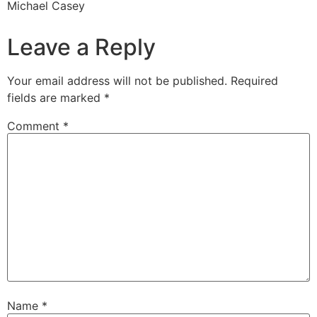
Michael Casey
Leave a Reply
Your email address will not be published.
Required
fields are marked
*
Comment
*
Name
*