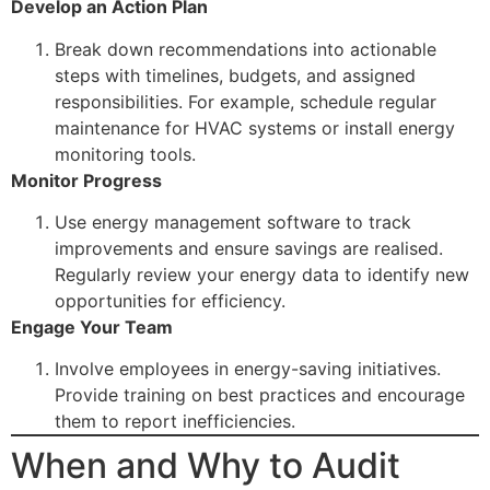
Develop an Action Plan
Break down recommendations into actionable
steps with timelines, budgets, and assigned
responsibilities. For example, schedule regular
maintenance for HVAC systems or install energy
monitoring tools.
Monitor Progress
Use energy management software to track
improvements and ensure savings are realised.
Regularly review your energy data to identify new
opportunities for efficiency.
Engage Your Team
Involve employees in energy-saving initiatives.
Provide training on best practices and encourage
them to report inefficiencies.
When and Why to Audit