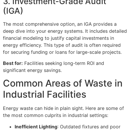
3. Investment-Grade Audit
(IGA)
The most comprehensive option, an IGA provides a
deep dive into your energy systems. It includes detailed
financial modeling to justify capital investments in
energy efficiency. This type of audit is often required
for securing funding or loans for large-scale projects.
Best for:
Facilities seeking long-term ROI and
significant energy savings.
Common Areas of Waste in
Industrial Facilities
Energy waste can hide in plain sight. Here are some of
the most common culprits in industrial settings:
Inefficient Lighting
: Outdated fixtures and poor