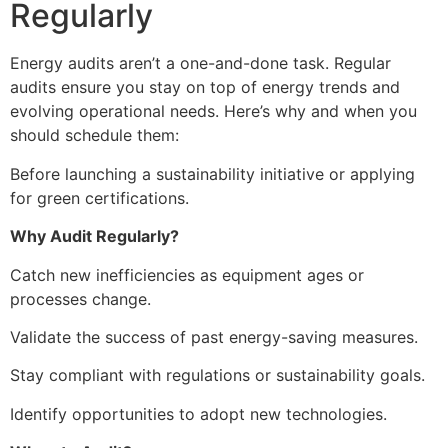
Regularly
Energy audits aren’t a one-and-done task. Regular
audits ensure you stay on top of energy trends and
evolving operational needs. Here’s why and when you
should schedule them:
Before launching a sustainability initiative or applying
for green certifications.
Why Audit Regularly?
Catch new inefficiencies as equipment ages or
processes change.
Validate the success of past energy-saving measures.
Stay compliant with regulations or sustainability goals.
Identify opportunities to adopt new technologies.